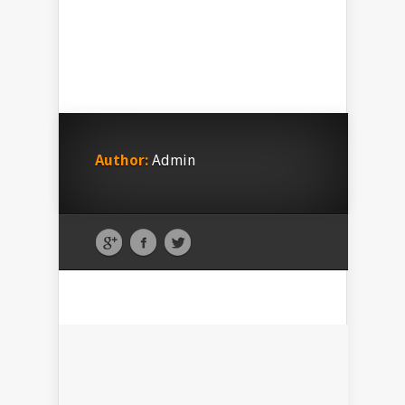
Author:
Admin