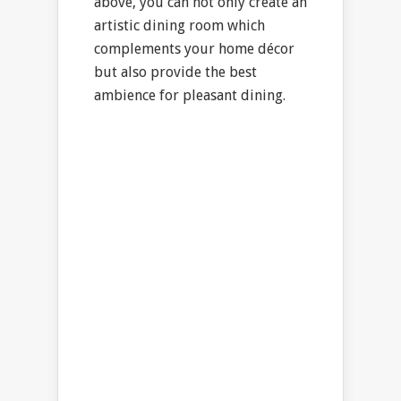
above, you can not only create an
artistic dining room which
complements your home décor
but also provide the best
ambience for pleasant dining.