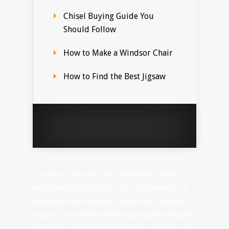
Chisel Buying Guide You
Should Follow
How to Make a Windsor Chair
How to Find the Best Jigsaw
CERTAIN CONTENT THAT APPEARS COMES
FROM AMAZON SERVICES LLC. This website is a
participant in the Amazon Services LLC Associates
Program, an affiliate advertising program designed
to provide a means for sites to earn advertising fees