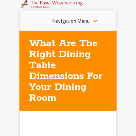
Navigation Menu
What Are The
Right Dining
Table
Dimensions For
Your Dining
Room