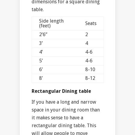
dimensions for a square dining
table.
Side length
Seats
(feet)
2’6”
2
3’
4
4’
4-6
5’
4-6
6’
8-10
8’
8-12
Rectangular Dining table
If you have a long and narrow
space in your dining room than
it makes sense to have a
rectangular dining table. This
will allow people to move