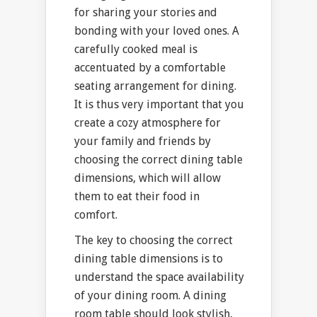
for sharing your stories and
bonding with your loved ones. A
carefully cooked meal is
accentuated by a comfortable
seating arrangement for dining.
It is thus very important that you
create a cozy atmosphere for
your family and friends by
choosing the correct dining table
dimensions, which will allow
them to eat their food in
comfort.
The key to choosing the correct
dining table dimensions is to
understand the space availability
of your dining room. A dining
room table should look stylish,