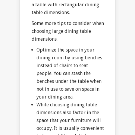
a table with rectangular dining
table dimensions.
Some more tips to consider when
choosing large dining table
dimensions.
Optimize the space in your
dining room by using benches
instead of chairs to seat
people. You can stash the
benches under the table when
not in use to save on space in
your dining area.
While choosing dining table
dimensions also factor in the
space that your furniture will
occupy. It is usually convenient