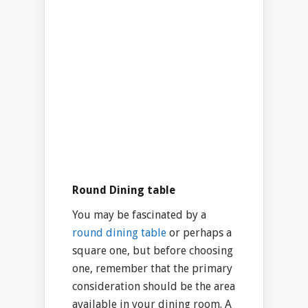
Round Dining table
You may be fascinated by a
round dining table
or perhaps a
square one, but before choosing
one, remember that the primary
consideration should be the area
available in your dining room. A