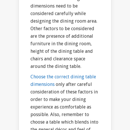
dimensions need to be
considered carefully while
designing the dining room area.
Other factors to be considered
are the presence of additional
furniture in the dining room,
height of the dining table and
chairs and clearance space
around the dining table.
Choose the correct dining table
dimensions
only after careful
consideration of these factors in
order to make your dining
experience as comfortable as
possible. Also, remember to
choose a table which blends into
the general décor and feel of