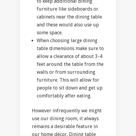
to keep additional dining
furniture like sideboards or
cabinets near the dining table
and these would also use up
some space.
When choosing large dining
table dimensions make sure to
allow a clearance of about 3-4
feet around the table from the
walls or from surrounding
furniture. This will allow for
people to sit down and get up
comfortably after eating.
However infrequently we might
use our dining room, it always
remains a desirable feature in
our home décor. Dining table