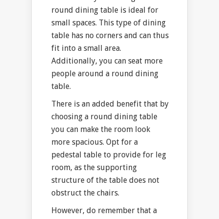
round dining table is ideal for
small spaces. This type of dining
table has no corners and can thus
fit into a small area.
Additionally, you can seat more
people around a round dining
table.
There is an added benefit that by
choosing a round dining table
you can make the room look
more spacious. Opt for a
pedestal table to provide for leg
room, as the supporting
structure of the table does not
obstruct the chairs.
However, do remember that a