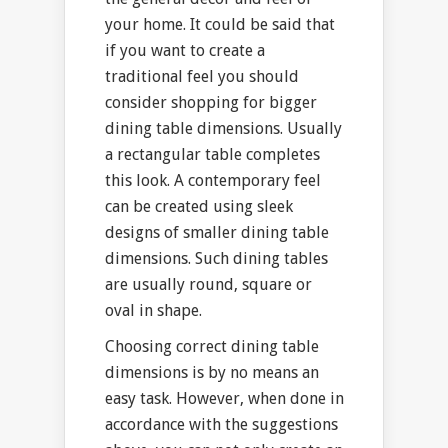
your home. It could be said that
if you want to create a
traditional feel you should
consider shopping for bigger
dining table dimensions. Usually
a rectangular table completes
this look. A contemporary feel
can be created using sleek
designs of smaller dining table
dimensions. Such dining tables
are usually round, square or
oval in shape.
Choosing correct dining table
dimensions is by no means an
easy task. However, when done in
accordance with the suggestions