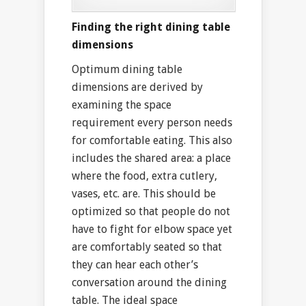
Finding the right dining table
dimensions
Optimum dining table
dimensions are derived by
examining the space
requirement every person needs
for comfortable eating. This also
includes the shared area: a place
where the food, extra cutlery,
vases, etc. are. This should be
optimized so that people do not
have to fight for elbow space yet
are comfortably seated so that
they can hear each other’s
conversation around the dining
table. The ideal space