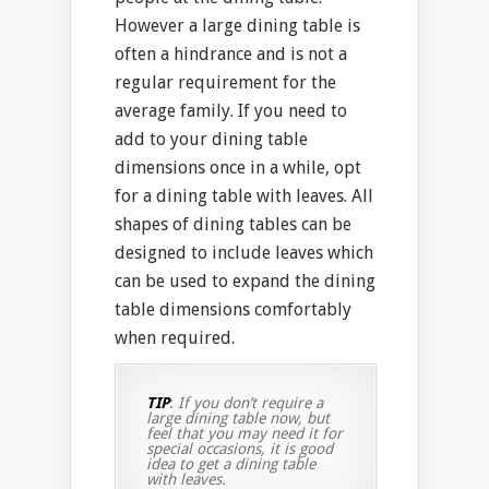
However a large dining table is
often a hindrance and is not a
regular requirement for the
average family. If you need to
add to your dining table
dimensions once in a while, opt
for a dining table with leaves. All
shapes of dining tables can be
designed to include leaves which
can be used to expand the dining
table dimensions comfortably
when required.
TIP
:
If you don’t require a
large dining table now, but
feel that you may need it for
special occasions, it is good
idea to get a dining table
with leaves.