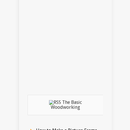
The Basic
Woodworking