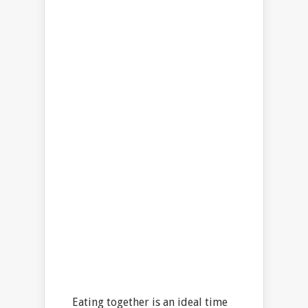
Eating together is an ideal time