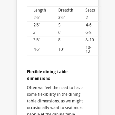
Length
Breadth
Seats
2’6”
3’6”
2
2’6”
5’
4-6
3’
6’
6-8
3’6”
8’
8-10
10-
4’6”
10’
12
Flexible dining table
dimensions
Often we feel the need to have
some flexibility in the dining
table dimensions, as we might
occasionally want to seat more
people at the dining table.