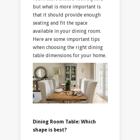
but what is more important is
that it should provide enough
seating and fit the space
available in your dining room.
Here are some important tips
when choosing the right dining
table dimensions for your home.
Dining Room Table: Which
shape is best?