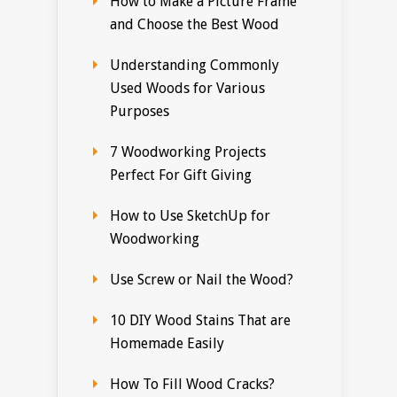
How to Make a Picture Frame
and Choose the Best Wood
Understanding Commonly
Used Woods for Various
Purposes
7 Woodworking Projects
Perfect For Gift Giving
How to Use SketchUp for
Woodworking
Use Screw or Nail the Wood?
10 DIY Wood Stains That are
Homemade Easily
How To Fill Wood Cracks?