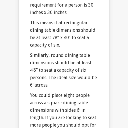
requirement for a person is 30
inches x 30 inches.
This means that rectangular
dining table dimensions should
be at least 78” x 40“ to seat a
capacity of six.
Similarly, round dining table
dimensions should be at least
4’6” to seat a capacity of six
persons. The ideal size would be
6’ across.
You could place eight people
across a square dining table
dimensions with sides 6’ in
length. If you are looking to seat
more people you should opt for