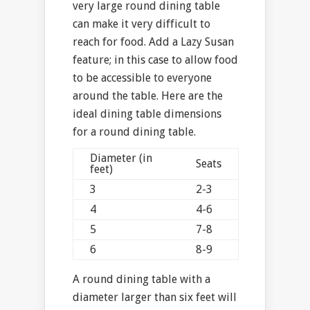
very large round dining table
can make it very difficult to
reach for food. Add a Lazy Susan
feature; in this case to allow food
to be accessible to everyone
around the table. Here are the
ideal dining table dimensions
for a round dining table.
Diameter (in
Seats
feet)
3
2-3
4
4-6
5
7-8
6
8-9
A round dining table with a
diameter larger than six feet will