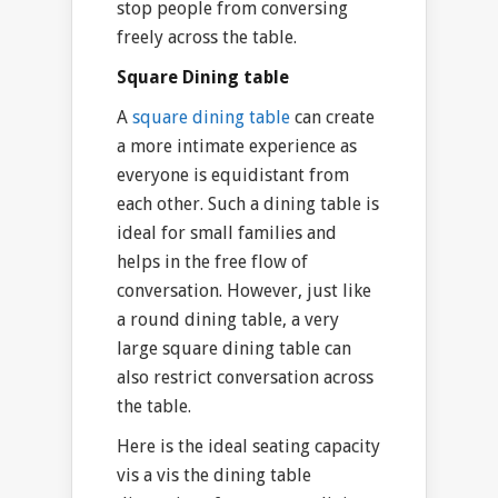
stop people from conversing
freely across the table.
Square Dining table
A
square dining table
can create
a more intimate experience as
everyone is equidistant from
each other. Such a dining table is
ideal for small families and
helps in the free flow of
conversation. However, just like
a round dining table, a very
large square dining table can
also restrict conversation across
the table.
Here is the ideal seating capacity
vis a vis the dining table