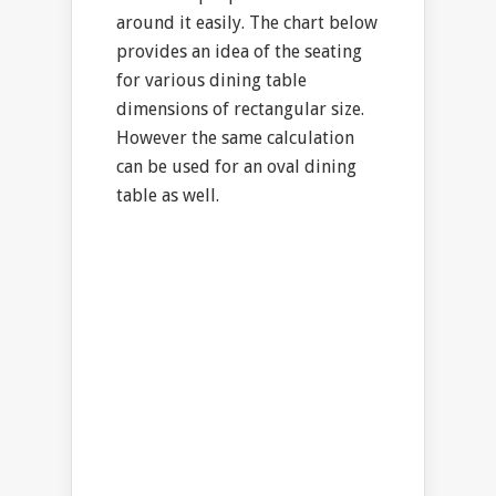
around it easily. The chart below
provides an idea of the seating
for various dining table
dimensions of rectangular size.
However the same calculation
can be used for an oval dining
table as well.