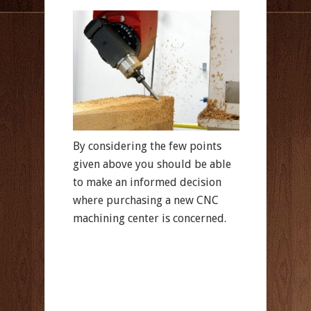
By considering the few points
given above you should be able
to make an informed decision
where purchasing a new CNC
machining center is concerned.