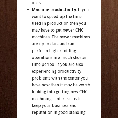
ones.
Machine productivity
: If you
want to speed up the time
used in production then you
may have to get newer CNC
machines. The newer machines
are up to date and can
perform higher milling
operations in a much shorter
time period. If you are also
experiencing productivity
problems with the center you
have now then it may be worth
looking into getting new CNC
machining centers so as to
keep your business and
reputation in good standing.