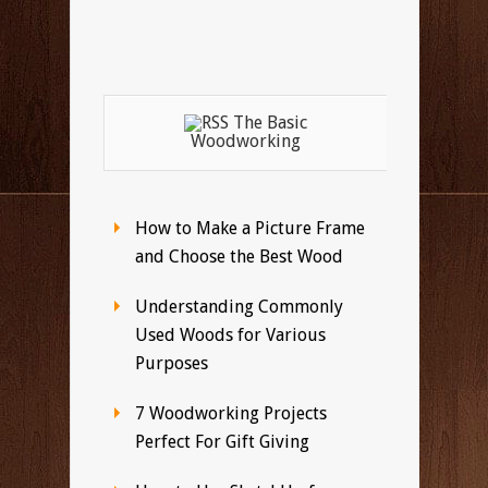
The Basic
Woodworking
How to Make a Picture Frame
and Choose the Best Wood
Understanding Commonly
Used Woods for Various
Purposes
7 Woodworking Projects
Perfect For Gift Giving