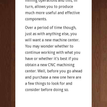
milling operations and this, in
turn, allows you to produce
much more useful and effective
components.
Over a period of time though,
just as with anything else, you
will want a new machine center.
You may wonder whether to
continue working with what you
have or whether it’s best if you
obtain a new CNC machining
center. Well, before you go ahead
and purchase a new one here are
a few things to look for and
consider before doing so.