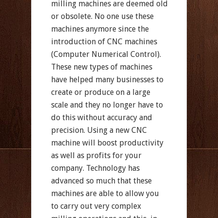
milling machines are deemed old
or obsolete. No one use these
machines anymore since the
introduction of CNC machines
(Computer Numerical Control).
These new types of machines
have helped many businesses to
create or produce on a large
scale and they no longer have to
do this without accuracy and
precision. Using a new CNC
machine will boost productivity
as well as profits for your
company. Technology has
advanced so much that these
machines are able to allow you
to carry out very complex