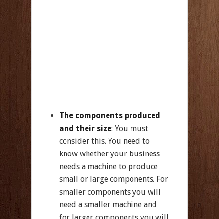
The components produced
and their size
: You must
consider this. You need to
know whether your business
needs a machine to produce
small or large components. For
smaller components you will
need a smaller machine and
for larger components you will