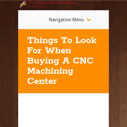
Navigation Menu
Things To Look
For When
Buying A CNC
Machining
Center