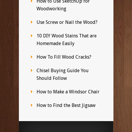
How to Use SketchUp for
Woodworking
Use Screw or Nail the Wood?
10 DIY Wood Stains That are
Homemade Easily
How To Fill Wood Cracks?
Chisel Buying Guide You
Should Follow
How to Make a Windsor Chair
How to Find the Best Jigsaw