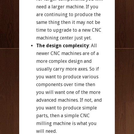
need a larger machine. If you
are continuing to produce the
same thing then it may not be
time to upgrade to a new CNC
machining center just yet.
The design complexity
: All
newer CNC machines are of a
more complex design and
usually carry more axes. So if
you want to produce various
components over time then
you will want one of the more
advanced machines. If not, and
you want to produce simple
parts, then a simple CNC
milling machine is what you
will need.