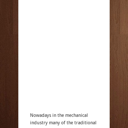
Nowadays in the mechanical
industry many of the traditional