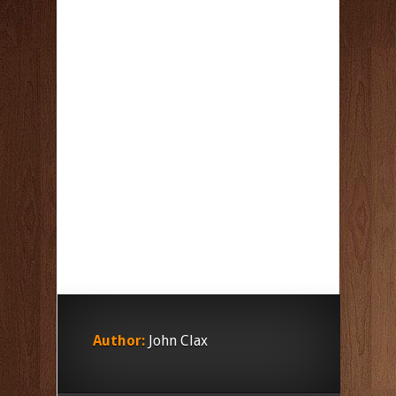
Author:
John Clax