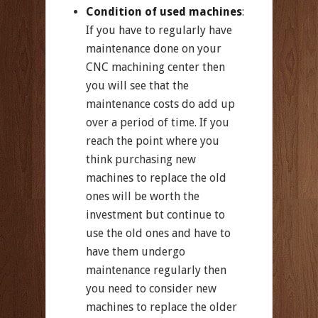
Condition of used machines
:
If you have to regularly have
maintenance done on your
CNC machining center then
you will see that the
maintenance costs do add up
over a period of time. If you
reach the point where you
think purchasing new
machines to replace the old
ones will be worth the
investment but continue to
use the old ones and have to
have them undergo
maintenance regularly then
you need to consider new
machines to replace the older