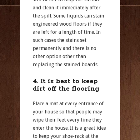
and clean it immediately after
the spill. Some liquids can stain
engineered wood floors if they
are left for a length of time. In
such cases the stains set
permanently and there is no
other option other than
replacing the stained boards.
4. It is best to keep
dirt off the flooring
Place a mat at every entrance of
your house so that people may
wipe their feet every time they
enter the house. It is a great idea
to keep your shoe-rack at the