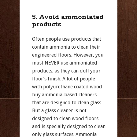
5. Avoid ammoniated
products
Often people use products that
contain ammonia to clean their
engineered floors. However, you
must NEVER use ammoniated
products, as they can dull your
floor’s finish. A lot of people
with polyurethane coated wood
buy ammonia-based cleaners
that are designed to clean glass.
But a glass cleaner is not
designed to clean wood floors
and is specially designed to clean
only glass surfaces. Ammonia