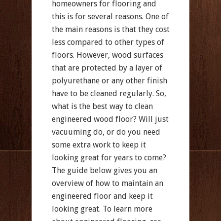
homeowners for flooring and
this is for several reasons. One of
the main reasons is that they cost
less compared to other types of
floors. However, wood surfaces
that are protected by a layer of
polyurethane or any other finish
have to be cleaned regularly. So,
what is the best way to clean
engineered wood floor? Will just
vacuuming do, or do you need
some extra work to keep it
looking great for years to come?
The guide below gives you an
overview of how to maintain an
engineered floor and keep it
looking great. To learn more