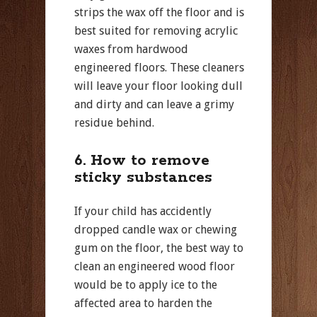
strips the wax off the floor and is
best suited for removing acrylic
waxes from hardwood
engineered floors. These cleaners
will leave your floor looking dull
and dirty and can leave a grimy
residue behind.
6. How to remove
sticky substances
If your child has accidently
dropped candle wax or chewing
gum on the floor, the best way to
clean an engineered wood floor
would be to apply ice to the
affected area to harden the