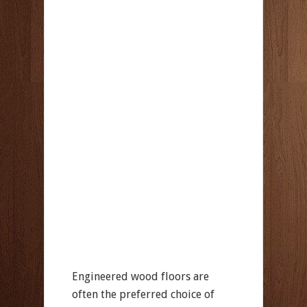
Engineered wood floors are
often the preferred choice of