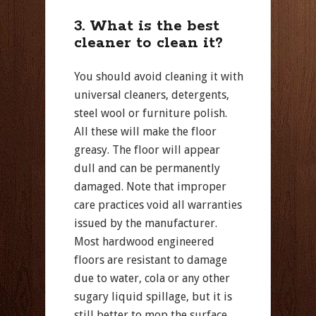
3. What is the best
cleaner to clean it?
You should avoid cleaning it with
universal cleaners, detergents,
steel wool or furniture polish.
All these will make the floor
greasy. The floor will appear
dull and can be permanently
damaged. Note that improper
care practices void all warranties
issued by the manufacturer.
Most hardwood engineered
floors are resistant to damage
due to water, cola or any other
sugary liquid spillage, but it is
still better to mop the surface