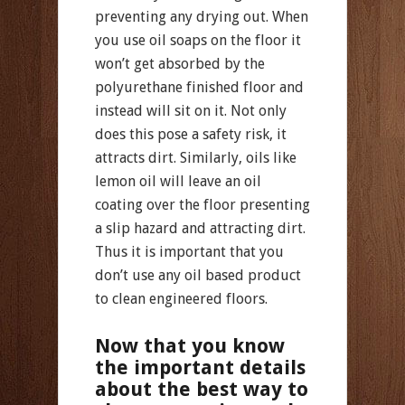
preventing any drying out. When
you use oil soaps on the floor it
won’t get absorbed by the
polyurethane finished floor and
instead will sit on it. Not only
does this pose a safety risk, it
attracts dirt. Similarly, oils like
lemon oil will leave an oil
coating over the floor presenting
a slip hazard and attracting dirt.
Thus it is important that you
don’t use any oil based product
to clean engineered floors.
Now that you know
the important details
about the best way to