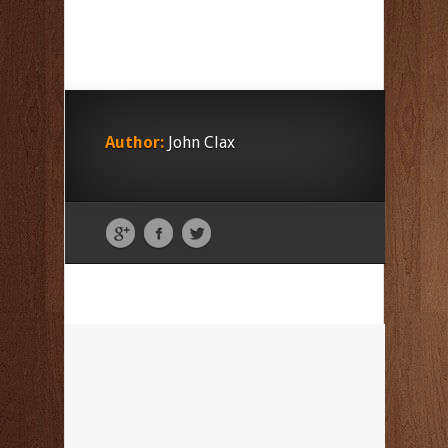
Author:
John Clax