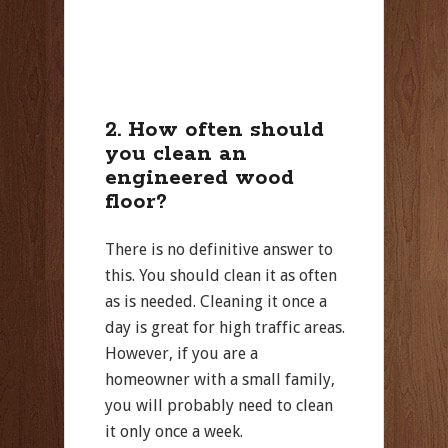
2. How often should
you clean an
engineered wood
floor?
There is no definitive answer to
this. You should clean it as often
as is needed. Cleaning it once a
day is great for high traffic areas.
However, if you are a
homeowner with a small family,
you will probably need to clean
it only once a week.