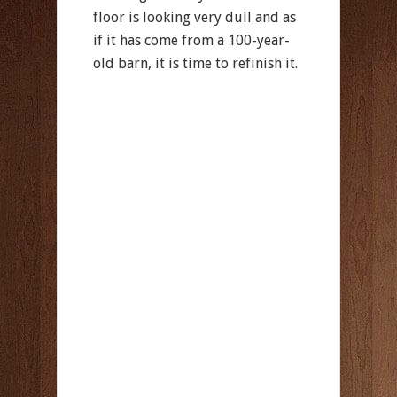
floor is looking very dull and as
if it has come from a 100-year-
old barn, it is time to refinish it.