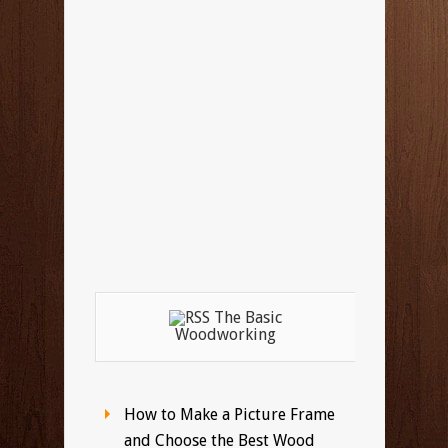
The Basic
Woodworking
How to Make a Picture Frame
and Choose the Best Wood