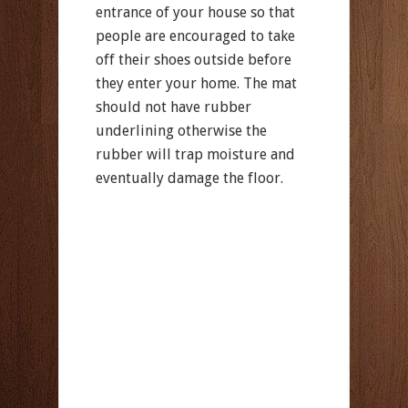
entrance of your house so that
people are encouraged to take
off their shoes outside before
they enter your home. The mat
should not have rubber
underlining otherwise the
rubber will trap moisture and
eventually damage the floor.