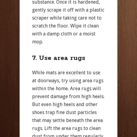
substance. Once it is hardened,
gently scrape it off with a plastic
scraper while taking care not to
scratch the floor. Wipe it clean
with a damp cloth or a moist
mop.
7. Use area rugs
While mats are excellent to use
at doorways, try using area rugs
within the home. Area rugs will
prevent damage from high heels.
But even high heels and other
shoes trap fine dust particles
that may settle beneath the area
rugs. Lift the area rugs to clean
dust from under them regularly,