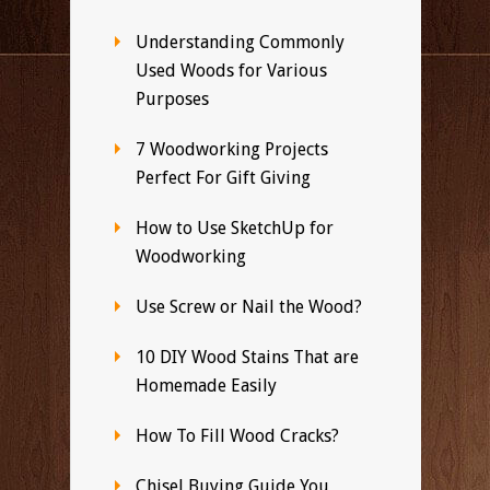
Understanding Commonly
Used Woods for Various
Purposes
7 Woodworking Projects
Perfect For Gift Giving
How to Use SketchUp for
Woodworking
Use Screw or Nail the Wood?
10 DIY Wood Stains That are
Homemade Easily
How To Fill Wood Cracks?
Chisel Buying Guide You