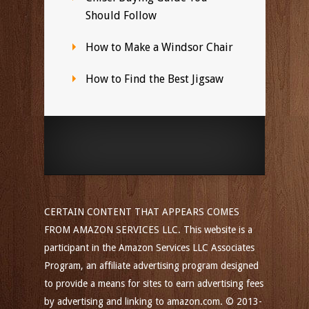
Should Follow
How to Make a Windsor Chair
How to Find the Best Jigsaw
CERTAIN CONTENT THAT APPEARS COMES
FROM AMAZON SERVICES LLC. This website is a
participant in the Amazon Services LLC Associates
Program, an affiliate advertising program designed
to provide a means for sites to earn advertising fees
by advertising and linking to amazon.com. © 2013-