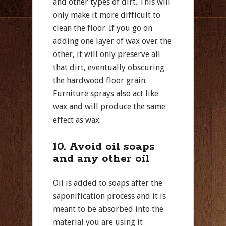
and other types of dirt. This will
only make it more difficult to
clean the floor. If you go on
adding one layer of wax over the
other, it will only preserve all
that dirt, eventually obscuring
the hardwood floor grain.
Furniture sprays also act like
wax and will produce the same
effect as wax.
10. Avoid oil soaps
and any other oil
Oil is added to soaps after the
saponification process and it is
meant to be absorbed into the
material you are using it