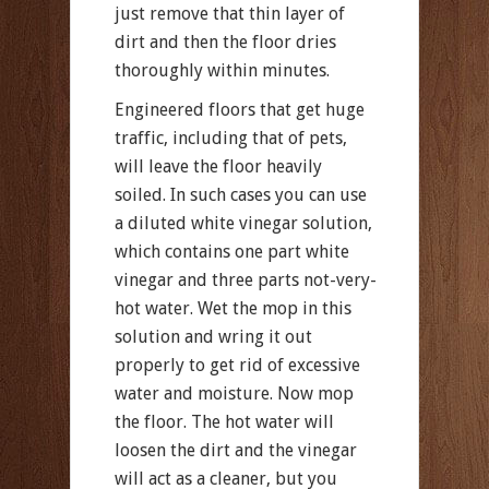
just remove that thin layer of
dirt and then the floor dries
thoroughly within minutes.
Engineered floors that get huge
traffic, including that of pets,
will leave the floor heavily
soiled. In such cases you can use
a diluted white vinegar solution,
which contains one part white
vinegar and three parts not-very-
hot water. Wet the mop in this
solution and wring it out
properly to get rid of excessive
water and moisture. Now mop
the floor. The hot water will
loosen the dirt and the vinegar
will act as a cleaner, but you