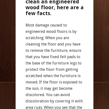
clean an engineered
wood floor, here are a
few facts.
Most damage caused to
engineered wood floors is by
scratching. When you are
cleaning the floor and you have
to remove the furniture, ensure
that you have fixed felt pads to
the base of the furniture legs to
protect the floor from getting
scratched when the furniture is
moved. If the floor is exposed to
the sun, it may get become
discolored. You can avoid
discoloration by covering it with
area rugs. When you see that the