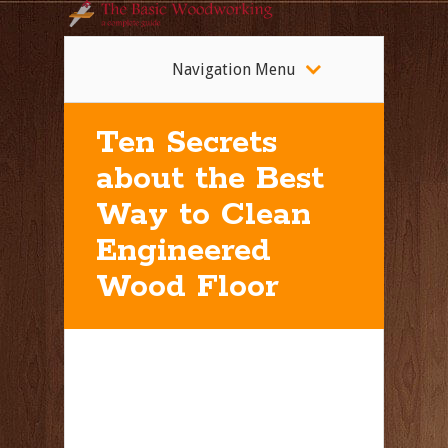
Navigation Menu
Ten Secrets
about the Best
Way to Clean
Engineered
Wood Floor