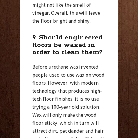
might not like the smell of
vinegar. Overall, this will leave
the floor bright and shiny.
9. Should engineered
floors be waxed in
order to clean them?
Before urethane was invented
people used to use wax on wood
floors. However, with modern
technology that produces high-
tech floor finishes, it is no use
trying a 100-year old solution.
Wax will only make the wood
floor sticky, which in turn will
attract dirt, pet dander and hair