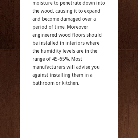
moisture to penetrate down into
the wood, causing it to expand
and become damaged over a
period of time. Moreover,
engineered wood floors should
be installed in interiors where
the humidity levels are in the
range of 45-65%. Most
manufacturers will advise you
against installing them in a
bathroom or kitchen.