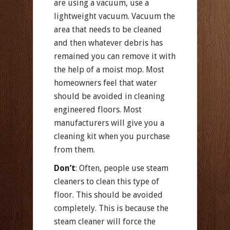
are using a vacuum, use a
lightweight vacuum. Vacuum the
area that needs to be cleaned
and then whatever debris has
remained you can remove it with
the help of a moist mop. Most
homeowners feel that water
should be avoided in cleaning
engineered floors. Most
manufacturers will give you a
cleaning kit when you purchase
from them.
Don’t
: Often, people use steam
cleaners to clean this type of
floor. This should be avoided
completely. This is because the
steam cleaner will force the