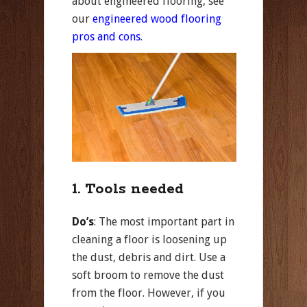
about engineered flooring, see
our
engineered wood flooring
pros and cons
.
1. Tools needed
Do’s
: The most important part in
cleaning a floor is loosening up
the dust, debris and dirt. Use a
soft broom to remove the dust
from the floor. However, if you