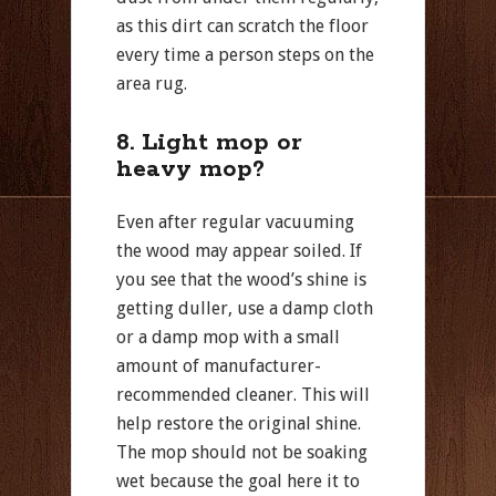
as this dirt can scratch the floor
every time a person steps on the
area rug.
8. Light mop or
heavy mop?
Even after regular vacuuming
the wood may appear soiled. If
you see that the wood’s shine is
getting duller, use a damp cloth
or a damp mop with a small
amount of manufacturer-
recommended cleaner. This will
help restore the original shine.
The mop should not be soaking
wet because the goal here it to