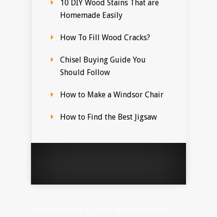
10 DIY Wood Stains That are
Homemade Easily
How To Fill Wood Cracks?
Chisel Buying Guide You
Should Follow
How to Make a Windsor Chair
How to Find the Best Jigsaw
CERTAIN CONTENT THAT APPEARS COMES