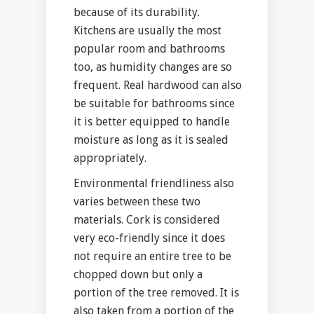
because of its durability.
Kitchens are usually the most
popular room and bathrooms
too, as humidity changes are so
frequent. Real hardwood can also
be suitable for bathrooms since
it is better equipped to handle
moisture as long as it is sealed
appropriately.
Environmental friendliness also
varies between these two
materials. Cork is considered
very eco-friendly since it does
not require an entire tree to be
chopped down but only a
portion of the tree removed. It is
also taken from a portion of the