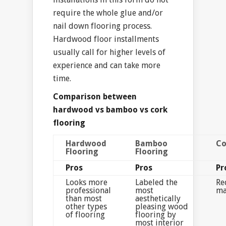
require the whole glue and/or
nail down flooring process.
Hardwood floor installments
usually call for higher levels of
experience and can take more
time.
Comparison between
hardwood vs bamboo vs cork
flooring
Hardwood
Bamboo
Co
Flooring
Flooring
Pros
Pros
Pr
Looks more
Labeled the
Re
professional
most
ma
than most
aesthetically
other types
pleasing wood
of flooring
flooring by
most interior