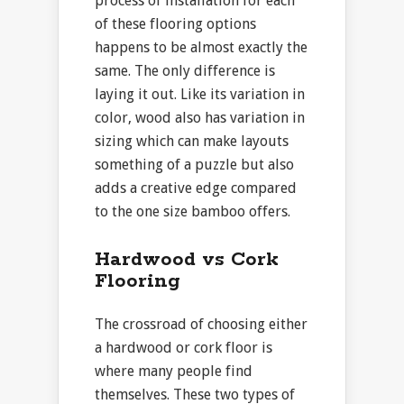
process of installation for each
of these flooring options
happens to be almost exactly the
same. The only difference is
laying it out. Like its variation in
color, wood also has variation in
sizing which can make layouts
something of a puzzle but also
adds a creative edge compared
to the one size bamboo offers.
Hardwood vs Cork
Flooring
The crossroad of choosing either
a hardwood or cork floor is
where many people find
themselves. These two types of