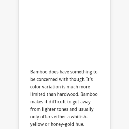
Bamboo does have something to
be concerned with though. It’s
color variation is much more
limited than hardwood. Bamboo
makes it difficult to get away
from lighter tones and usually
only offers either a whitish-
yellow or honey-gold hue.