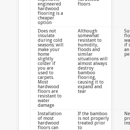
engineered
floors
hardwood
flooring is a
cheaper
option
Does not
Although
Su
insulate
somewhat
fl
during cold
resistant to
wa
seasons; will
humidity,
if 
make your
floods and
an
home
similar
pe
slightly
situations will
colder if
almost always
you are
destroy
used to
bamboo
carpets.
flooring,
Most
causing it to
hardwood
expand and
floors are
tear
resistant to
water
damage
Installation
If the bamboo
Ne
of most
is not properly
pr
hardwood
treated prior
in
floors can
to