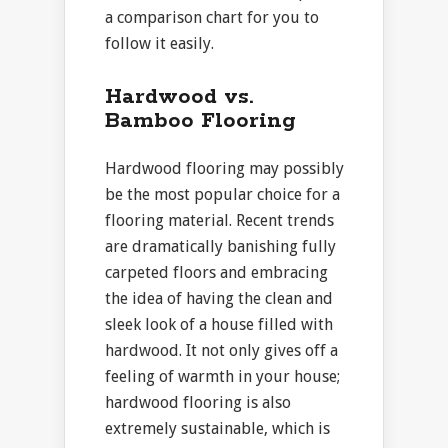
a comparison chart for you to
follow it easily.
Hardwood vs.
Bamboo Flooring
Hardwood flooring may possibly
be the most popular choice for a
flooring material. Recent trends
are dramatically banishing fully
carpeted floors and embracing
the idea of having the clean and
sleek look of a house filled with
hardwood. It not only gives off a
feeling of warmth in your house;
hardwood flooring is also
extremely sustainable, which is