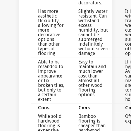
decorators.
Has more
Slightly water
It 
aesthetic
resistant. Can
wi
flexibility,
withstand
tra
allowing for
excess
we
more
humidity, but
cu
decorative
cannot be
wa
options
submerged
su
than other
indefinitely
co
types of
without severe
ot
flooring
damage
op
Able to be
Easy to
It 
resanded to
maintain and
hy
improve
much lower
Av
appearance
cost than
va
or fix
almost all
ma
broken tiles,
other wood
an
but only to
flooring
to
a certain
options
su
extent
ho
Cons
Cons
Co
While solid
Bamboo
Of
hardwood
flooring is
ex
flooring is
cheaper than
expensive,
hardwood