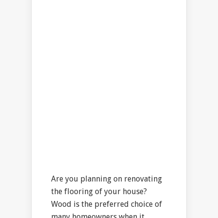
Are you planning on renovating
the flooring of your house?
Wood is the preferred choice of
many homeowners when it