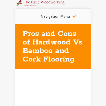
Navigation Menu
Pros and Cons
of Hardwood Vs
Bamboo and
Cork Flooring