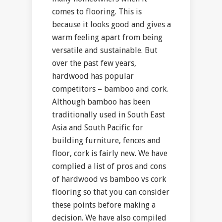
comes to flooring. This is
because it looks good and gives a
warm feeling apart from being
versatile and sustainable. But
over the past few years,
hardwood has popular
competitors – bamboo and cork.
Although bamboo has been
traditionally used in South East
Asia and South Pacific for
building furniture, fences and
floor, cork is fairly new. We have
complied a list of pros and cons
of hardwood vs bamboo vs cork
flooring so that you can consider
these points before making a
decision. We have also compiled