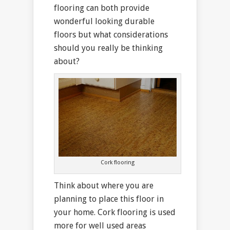
flooring can both provide
wonderful looking durable
floors but what considerations
should you really be thinking
about?
Cork flooring
Think about where you are
planning to place this floor in
your home. Cork flooring is used
more for well used areas