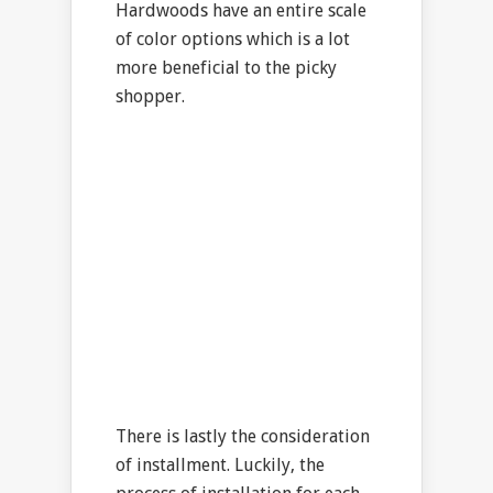
Hardwoods have an entire scale
of color options which is a lot
more beneficial to the picky
shopper.
There is lastly the consideration
of installment. Luckily, the