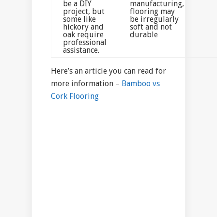
be a DIY
manufacturing,
project, but
flooring may
some like
be irregularly
hickory and
soft and not
oak require
durable
professional
assistance.
Here’s an article you can read for
more information –
Bamboo vs
Cork Flooring