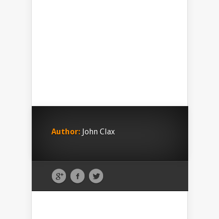
Author:
John Clax