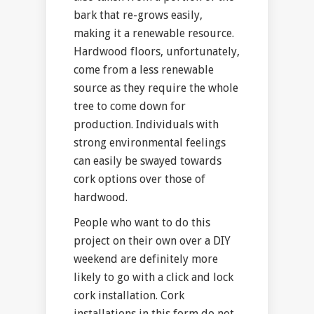
bark that re-grows easily,
making it a renewable resource.
Hardwood floors, unfortunately,
come from a less renewable
source as they require the whole
tree to come down for
production. Individuals with
strong environmental feelings
can easily be swayed towards
cork options over those of
hardwood.
People who want to do this
project on their own over a DIY
weekend are definitely more
likely to go with a click and lock
cork installation. Cork
installations in this form do not