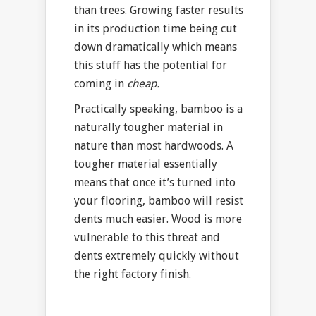
than trees. Growing faster results
in its production time being cut
down dramatically which means
this stuff has the potential for
coming in
cheap.
Practically speaking, bamboo is a
naturally tougher material in
nature than most hardwoods. A
tougher material essentially
means that once it’s turned into
your flooring, bamboo will resist
dents much easier. Wood is more
vulnerable to this threat and
dents extremely quickly without
the right factory finish.