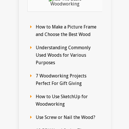
Woodworking
How to Make a Picture Frame
and Choose the Best Wood
Understanding Commonly
Used Woods for Various
Purposes
7 Woodworking Projects
Perfect For Gift Giving
How to Use SketchUp for
Woodworking
Use Screw or Nail the Wood?