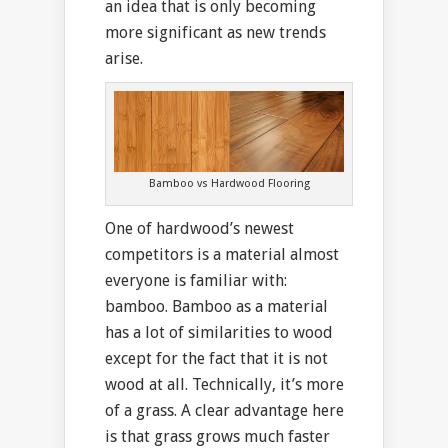
an idea that is only becoming
more significant as new trends
arise.
Bamboo vs Hardwood Flooring
One of hardwood’s newest
competitors is a material almost
everyone is familiar with:
bamboo. Bamboo as a material
has a lot of similarities to wood
except for the fact that it is not
wood at all. Technically, it’s more
of a grass. A clear advantage here
is that grass grows much faster