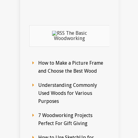
The Basic
Woodworking
How to Make a Picture Frame
and Choose the Best Wood
Understanding Commonly
Used Woods for Various
Purposes
7 Woodworking Projects
Perfect For Gift Giving
How to Use SketchUp for