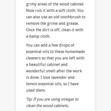
grimy areas of the wood cabinet.
Now rub it with a soft cloth. You
can also use an old toothbrush to
remove the grime and grease.
Once the dirt is off, clean it with
a damp cloth.
You can add a few drops of
essential oils to these homemade
cleaners so that you are left with
a beautiful cabinet and
wonderful smell after the work
is done. I love lavender and
lemon essential oils, so I have
used them.
Tip: If you are using vinegar to
clean the wood cabinets,