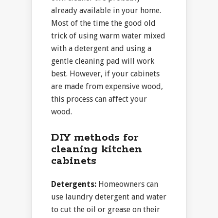
already available in your home.
Most of the time the good old
trick of using warm water mixed
with a detergent and using a
gentle cleaning pad will work
best. However, if your cabinets
are made from expensive wood,
this process can affect your
wood.
DIY methods for
cleaning kitchen
cabinets
Detergents:
Homeowners can
use laundry detergent and water
to cut the oil or grease on their