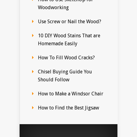
Woodworking
Use Screw or Nail the Wood?
10 DIY Wood Stains That are
Homemade Easily
How To Fill Wood Cracks?
Chisel Buying Guide You
Should Follow
How to Make a Windsor Chair
How to Find the Best Jigsaw