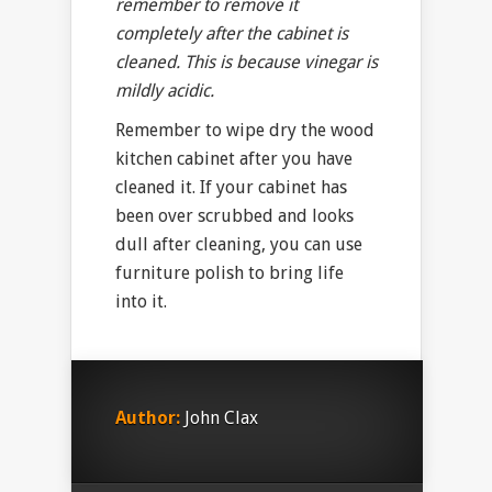
remember to remove it
completely after the cabinet is
cleaned. This is because vinegar is
mildly acidic.
Remember to wipe dry the wood
kitchen cabinet after you have
cleaned it. If your cabinet has
been over scrubbed and looks
dull after cleaning, you can use
furniture polish to bring life
into it.
Author:
John Clax