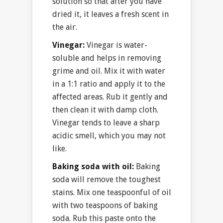
solution so that after you have
dried it, it leaves a fresh scent in
the air.
Vinegar:
Vinegar is water-
soluble and helps in removing
grime and oil. Mix it with water
in a 1:1 ratio and apply it to the
affected areas. Rub it gently and
then clean it with damp cloth.
Vinegar tends to leave a sharp
acidic smell, which you may not
like.
Baking soda with oil:
Baking
soda will remove the toughest
stains. Mix one teaspoonful of oil
with two teaspoons of baking
soda. Rub this paste onto the