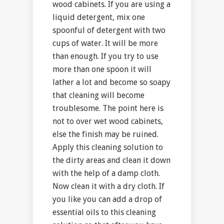
wood cabinets. If you are using a
liquid detergent, mix one
spoonful of detergent with two
cups of water. It will be more
than enough. If you try to use
more than one spoon it will
lather a lot and become so soapy
that cleaning will become
troublesome. The point here is
not to over wet wood cabinets,
else the finish may be ruined.
Apply this cleaning solution to
the dirty areas and clean it down
with the help of a damp cloth.
Now clean it with a dry cloth. If
you like you can add a drop of
essential oils to this cleaning