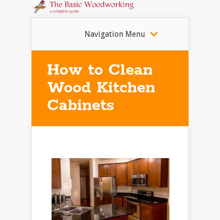
Navigation Menu
How to Clean
Wood Kitchen
Cabinets