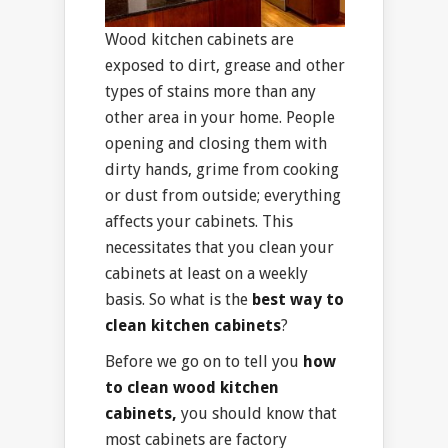
Wood kitchen cabinets are
exposed to dirt, grease and other
types of stains more than any
other area in your home. People
opening and closing them with
dirty hands, grime from cooking
or dust from outside; everything
affects your cabinets. This
necessitates that you clean your
cabinets at least on a weekly
basis. So what is the
best way to
clean kitchen cabinets
?
Before we go on to tell you
how
to clean wood kitchen
cabinets,
you should know that
most cabinets are factory