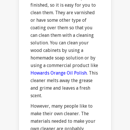
finished, so it is easy for you to
clean them. They are varnished
or have some other type of
coating over them so that you
can clean them with a cleaning
solution. You can clean your
wood cabinets by using a
homemade soap solution or by
using a commercial product like
Howards Orange Oil Polish
. This
cleaner melts away the grease
and grime and leaves a fresh
scent.
However, many people like to
make their own cleaner. The
materials needed to make your
own cleaner are probably