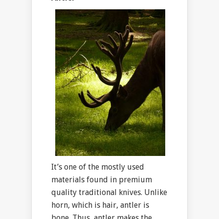
It’s one of the mostly used
materials found in premium
quality traditional knives. Unlike
horn, which is hair, antler is
bone. Thus, antler makes the