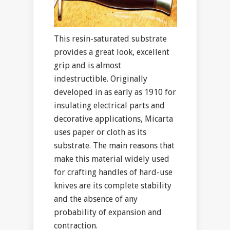
This resin-saturated substrate
provides a great look, excellent
grip and is almost
indestructible. Originally
developed in as early as 1910 for
insulating electrical parts and
decorative applications, Micarta
uses paper or cloth as its
substrate. The main reasons that
make this material widely used
for crafting handles of hard-use
knives are its complete stability
and the absence of any
probability of expansion and
contraction.