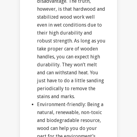
disadvantage. The truth,
however, is that hardwood and
stabilized wood work well
even in wet conditions due to
their high durability and
robust strength. As long as you
take proper care of wooden
handles, you can expect high
durability. They won’t melt
and can withstand heat. You
just have to do a little sanding
periodically to remove the
stains and marks.
Environment-friendly: Being a
natural, renewable, non-toxic
and biodegradable resource,
wood can help you do your
part for the environment’s