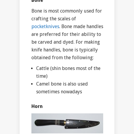
Bone
Bone is most commonly used for
crafting the scales of
pocketknives
. Bone made handles
are preferred for their ability to
be carved and dyed. For making
knife handles, bone is typically
obtained from the following:
Cattle (shin bones most of the
time)
Camel bone is also used
sometimes nowadays
Horn