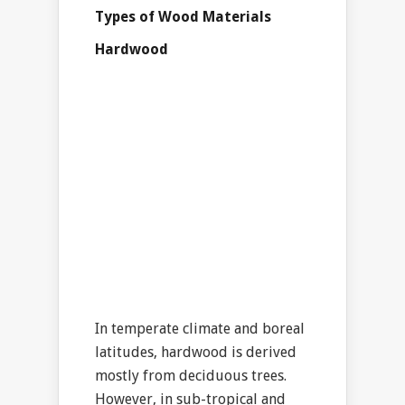
Types of Wood Materials
Hardwood
In temperate climate and boreal
latitudes, hardwood is derived
mostly from deciduous trees.
However, in sub-tropical and