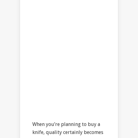
When you’re planning to buy a
knife, quality certainly becomes