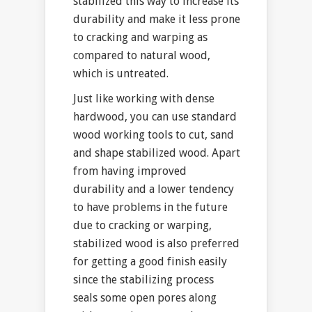
stabilized this way to increase its
durability and make it less prone
to cracking and warping as
compared to natural wood,
which is untreated.
Just like working with dense
hardwood, you can use standard
wood working tools to cut, sand
and shape stabilized wood. Apart
from having improved
durability and a lower tendency
to have problems in the future
due to cracking or warping,
stabilized wood is also preferred
for getting a good finish easily
since the stabilizing process
seals some open pores along