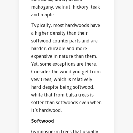
mahogany, walnut, hickory, teak
and maple.
Typically, most hardwoods have
a higher density than their
softwood counterparts and are
harder, durable and more
expensive in nature than them.
Yet, some exceptions are there.
Consider the wood you get from
yew trees, which is relatively
hard despite being softwood,
while that from balsa trees is
softer than softwoods even when
it’s hardwood.
Softwood
Gymnosperm trees that usually