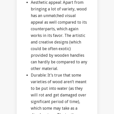
Aesthetic appeal: Apart from
bringing a lot of variety, wood
has an unmatched visual
appeal as well compared to its
counterparts, which again
works in its favor. The artistic
and creative designs (which
could be often exotic)
provided by wooden handles
can hardly be compared to any
other material.
Durable: It’s true that some
varieties of wood aren’t meant
to be put into water (as they
will rot and get damaged over
significant period of time),
which some may take as a