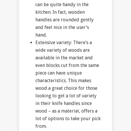
can be quite handy in the
kitchen. In fact, wooden
handles are rounded gently
and feel nice in the user’s
hand.
Extensive variety: There’s a
wide variety of woods are
available in the market and
even blocks cut from the same
piece can have unique
characteristics. This makes
wood a great choice for those
looking to get a lot of variety
in their knife handles since
wood – as a material, offers a
lot of options to take your pick
from.