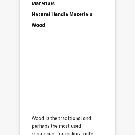
Materials
Natural Handle Materials
Wood
Wood is the traditional and
perhaps the most used
component for making knife