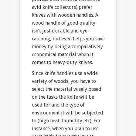
avid knife collectors) prefer
knives with wooden handles. A
wood handle of good quality
isn’t just durable and eye-
catching, but even helps you save
money by being a comparatively
economical material when it
comes to heavy-duty knives.
Since knife handles use a wide
variety of woods, you have to
select the material wisely based
on the tasks the knife will be
used for and the type of
environment it will be subjected
to (high heat, humidity etc). For
instance, when you plan to use