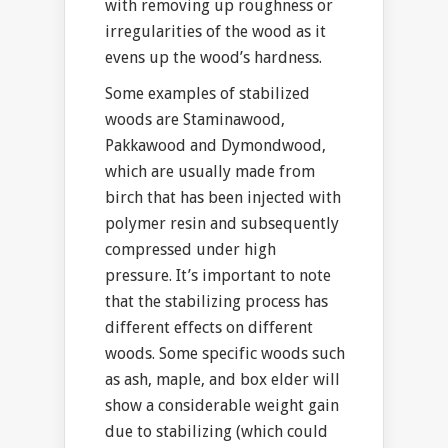
with removing up roughness or
irregularities of the wood as it
evens up the wood’s hardness.
Some examples of stabilized
woods are Staminawood,
Pakkawood and Dymondwood,
which are usually made from
birch that has been injected with
polymer resin and subsequently
compressed under high
pressure. It’s important to note
that the stabilizing process has
different effects on different
woods. Some specific woods such
as ash, maple, and box elder will
show a considerable weight gain
due to stabilizing (which could