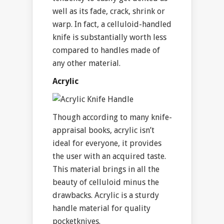
well as its fade, crack, shrink or
warp. In fact, a celluloid-handled
knife is substantially worth less
compared to handles made of
any other material.
Acrylic
Though according to many knife-
appraisal books, acrylic isn’t
ideal for everyone, it provides
the user with an acquired taste.
This material brings in all the
beauty of celluloid minus the
drawbacks. Acrylic is a sturdy
handle material for quality
pocketknives.