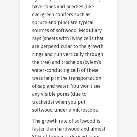
have cones and needles (like
evergreen conifers such as
spruce and pine) are typical
sources of softwood. Medullary
rays (sheets with living cells that
are perpendicular to the growth
rings and run vertically through
the tree) and tracheids (xylem’s
water-conducing cell) of these
tress help in the transportation
of sap and water. You won’t see
any visible pores (due to
tracheids) when you put
softwood under a microscope.
The growth rate of softwood is
faster than hardwood and almost
80% of timber is derived from