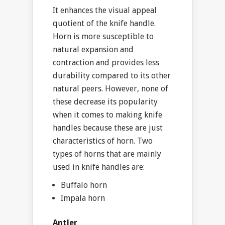
It enhances the visual appeal
quotient of the knife handle.
Horn is more susceptible to
natural expansion and
contraction and provides less
durability compared to its other
natural peers. However, none of
these decrease its popularity
when it comes to making knife
handles because these are just
characteristics of horn. Two
types of horns that are mainly
used in knife handles are:
Buffalo horn
Impala horn
Antler