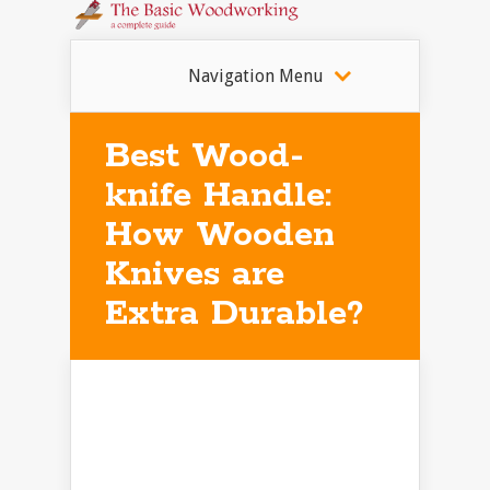
Navigation Menu
Best Wood-
knife Handle:
How Wooden
Knives are
Extra Durable?