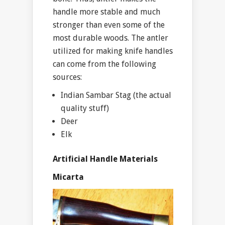
handle more stable and much
stronger than even some of the
most durable woods. The antler
utilized for making knife handles
can come from the following
sources:
Indian Sambar Stag (the actual
quality stuff)
Deer
Elk
Artificial Handle Materials
Micarta