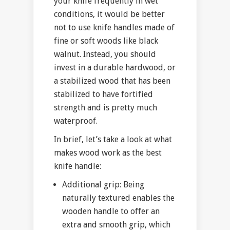
your knife frequently in wet
conditions, it would be better
not to use knife handles made of
fine or soft woods like black
walnut. Instead, you should
invest in a durable hardwood, or
a stabilized wood that has been
stabilized to have fortified
strength and is pretty much
waterproof.
In brief, let’s take a look at what
makes wood work as the best
knife handle:
Additional grip: Being
naturally textured enables the
wooden handle to offer an
extra and smooth grip, which