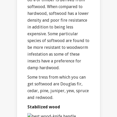
softwood. When compared to
hardwood, softwood has a lower
density and poor fire resistance
in addition to being less
expensive. Some particular
species of softwood are found to
be more resistant to woodworm
infestation as some of these
insects have a preference for
damp hardwood.
Some tress from which you can
get softwood are Douglas fir,
cedar, pine, juniper, yew, spruce
and redwood.
Stabilized wood