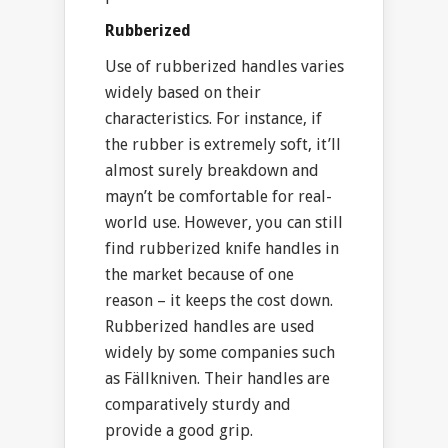
Rubberized
Use of rubberized handles varies
widely based on their
characteristics. For instance, if
the rubber is extremely soft, it’ll
almost surely breakdown and
mayn’t be comfortable for real-
world use. However, you can still
find rubberized knife handles in
the market because of one
reason – it keeps the cost down.
Rubberized handles are used
widely by some companies such
as Fällkniven. Their handles are
comparatively sturdy and
provide a good grip.