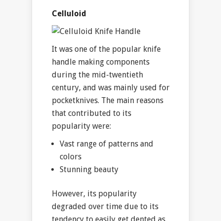
Celluloid
It was one of the popular knife
handle making components
during the mid-twentieth
century, and was mainly used for
pocketknives. The main reasons
that contributed to its
popularity were:
Vast range of patterns and
colors
Stunning beauty
However, its popularity
degraded over time due to its
tendency to easily get dented as