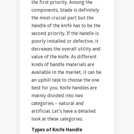
the first priority. Among the
components, blade is definitely
the most crucial part but the
handle of the knife has to be the
second priority. If the handle is
poorly installed or defective, it
decreases the overall utility and
value of the knife. As different
kinds of handle materials are
available in the market, it can be
an uphill task to choose the one
best for you. Knife handles are
mainly divided into two
categories – natural and
artificial. Let’s have a detailed
look at these categories.
Types of Knife Handle