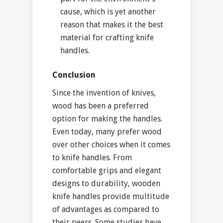
cause, which is yet another
reason that makes it the best
material for crafting knife
handles.
Conclusion
Since the invention of knives,
wood has been a preferred
option for making the handles.
Even today, many prefer wood
over other choices when it comes
to knife handles. From
comfortable grips and elegant
designs to durability, wooden
knife handles provide multitude
of advantages as compared to
their peers. Some studies have