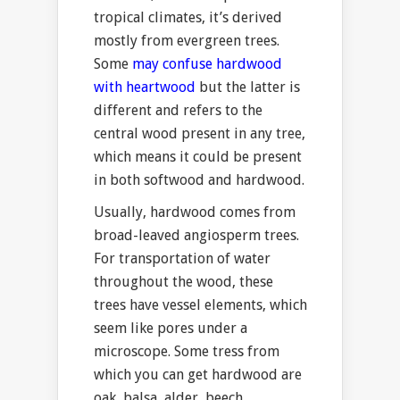
tropical climates, it’s derived
mostly from evergreen trees.
Some
may confuse hardwood
with heartwood
but the latter is
different and refers to the
central wood present in any tree,
which means it could be present
in both softwood and hardwood.
Usually, hardwood comes from
broad-leaved angiosperm trees.
For transportation of water
throughout the wood, these
trees have vessel elements, which
seem like pores under a
microscope. Some tress from
which you can get hardwood are
oak, balsa, alder, beech,