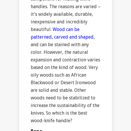
handles. The reasons are varied –
it’s widely available, durable,
inexpensive and incredibly
beautiful.
Wood can be
patterned, carved and shaped
,
and can be stained with any
color. However, the natural
expansion and contraction varies
based on the kind of wood. Very
oily woods such as African
Blackwood or Desert Ironwood
are solid and stable. Other
woods need to be stabilized to
increase the sustainability of the
knives. So which is the best
wood-knife handle?