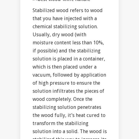
Stabilized wood refers to wood
that you have injected with a
chemical stabilizing solution.
Usually, dry wood (with
moisture content less than 10%,
if possible) and the stabilizing
solution is placed in a container,
which is then placed under a
vacuum, followed by application
of high pressure to ensure the
solution infiltrates the pieces of
wood completely. Once the
stabilizing solution penetrates
the wood fully, it’s heat cured to
transform the stabilizing
solution into a solid. The wood is