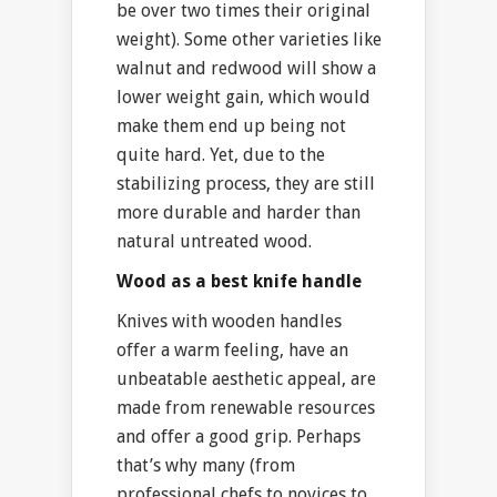
be over two times their original
weight). Some other varieties like
walnut and redwood will show a
lower weight gain, which would
make them end up being not
quite hard. Yet, due to the
stabilizing process, they are still
more durable and harder than
natural untreated wood.
Wood as a best knife handle
Knives with wooden handles
offer a warm feeling, have an
unbeatable aesthetic appeal, are
made from renewable resources
and offer a good grip. Perhaps
that’s why many (from
professional chefs to novices to