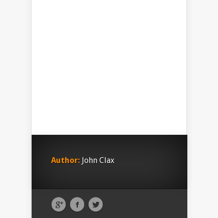
Author:
John Clax