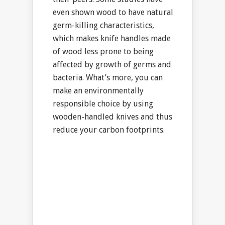
even shown wood to have natural
germ-killing characteristics,
which makes knife handles made
of wood less prone to being
affected by growth of germs and
bacteria. What’s more, you can
make an environmentally
responsible choice by using
wooden-handled knives and thus
reduce your carbon footprints.