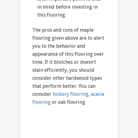
in mind before investing in
this flooring.
The pros and cons of maple
flooring given above are to alert
you to the behavior and
appearance of this flooring over
time. If it blotches or doesn’t
stain efficiently, you should
consider other hardwood types
that perform better. You can
consider
hickory flooring
,
acacia
flooring
or oak flooring.