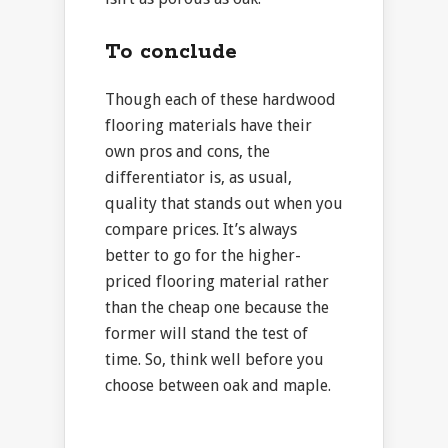
To conclude
Though each of these hardwood
flooring materials have their
own pros and cons, the
differentiator is, as usual,
quality that stands out when you
compare prices. It’s always
better to go for the higher-
priced flooring material rather
than the cheap one because the
former will stand the test of
time. So, think well before you
choose between oak and maple.