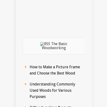
The Basic
Woodworking
How to Make a Picture Frame
and Choose the Best Wood
Understanding Commonly
Used Woods for Various
Purposes