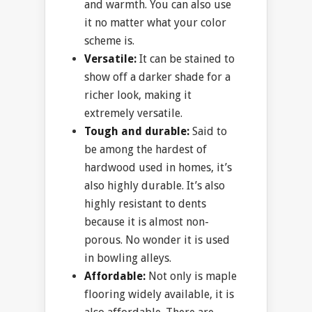
and warmth. You can also use
it no matter what your color
scheme is.
Versatile:
It can be stained to
show off a darker shade for a
richer look, making it
extremely versatile.
Tough and durable:
Said to
be among the hardest of
hardwood used in homes, it’s
also highly durable. It’s also
highly resistant to dents
because it is almost non-
porous. No wonder it is used
in bowling alleys.
Affordable:
Not only is maple
flooring widely available, it is