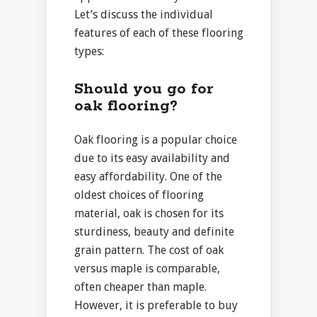
Let’s discuss the individual
features of each of these flooring
types:
Should you go for
oak flooring?
Oak flooring is a popular choice
due to its easy availability and
easy affordability. One of the
oldest choices of flooring
material, oak is chosen for its
sturdiness, beauty and definite
grain pattern. The cost of oak
versus maple is comparable,
often cheaper than maple.
However, it is preferable to buy