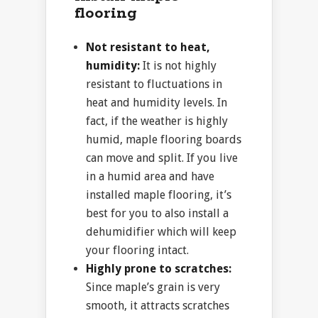
flooring
Not resistant to heat,
humidity:
It is not highly
resistant to fluctuations in
heat and humidity levels. In
fact, if the weather is highly
humid, maple flooring boards
can move and split. If you live
in a humid area and have
installed maple flooring, it’s
best for you to also install a
dehumidifier which will keep
your flooring intact.
Highly prone to scratches:
Since maple’s grain is very
smooth, it attracts scratches