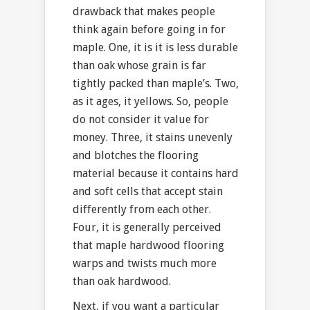
drawback that makes people
think again before going in for
maple. One, it is it is less durable
than oak whose grain is far
tightly packed than maple’s. Two,
as it ages, it yellows. So, people
do not consider it value for
money. Three, it stains unevenly
and blotches the flooring
material because it contains hard
and soft cells that accept stain
differently from each other.
Four, it is generally perceived
that maple hardwood flooring
warps and twists much more
than oak hardwood.
Next, if you want a particular