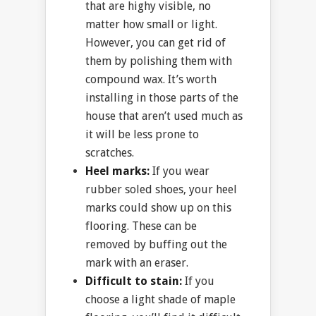
that are highy visible, no
matter how small or light.
However, you can get rid of
them by polishing them with
compound wax. It’s worth
installing in those parts of the
house that aren’t used much as
it will be less prone to
scratches.
Heel marks:
If you wear
rubber soled shoes, your heel
marks could show up on this
flooring. These can be
removed by buffing out the
mark with an eraser.
Difficult to stain:
If you
choose a light shade of maple