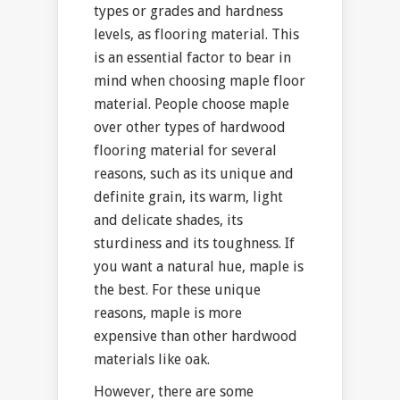
types or grades and hardness
levels, as flooring material. This
is an essential factor to bear in
mind when choosing maple floor
material. People choose maple
over other types of hardwood
flooring material for several
reasons, such as its unique and
definite grain, its warm, light
and delicate shades, its
sturdiness and its toughness. If
you want a natural hue, maple is
the best. For these unique
reasons, maple is more
expensive than other hardwood
materials like oak.
However, there are some