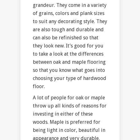
grandeur. They come in a variety
of grains, colors and plank sizes
to suit any decorating style. They
are also tough and durable and
can also be refinished so that
they look new. It’s good for you
to take a look at the differences
between oak and maple flooring
so that you know what goes into
choosing your type of hardwood
floor.
A lot of people for oak or maple
throw up all kinds of reasons for
investing in either of these
woods. Maple is preferred for
being light in color, beautiful in
appearance and very durable.