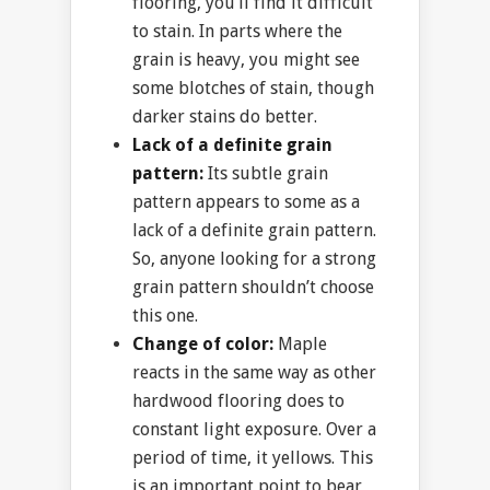
flooring, you’ll find it difficult
to stain. In parts where the
grain is heavy, you might see
some blotches of stain, though
darker stains do better.
Lack of a definite grain
pattern:
Its subtle grain
pattern appears to some as a
lack of a definite grain pattern.
So, anyone looking for a strong
grain pattern shouldn’t choose
this one.
Change of color:
Maple
reacts in the same way as other
hardwood flooring does to
constant light exposure. Over a
period of time, it yellows. This
is an important point to bear