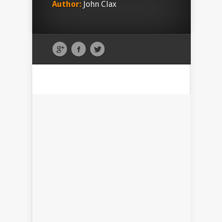
Author:
John Clax