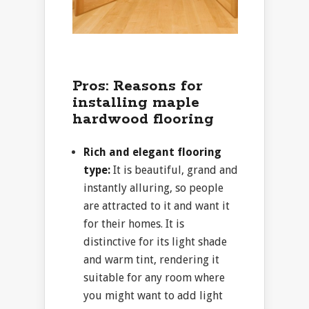
Pros: Reasons for
installing maple
hardwood flooring
Rich and elegant flooring
type:
It is beautiful, grand and
instantly alluring, so people
are attracted to it and want it
for their homes. It is
distinctive for its light shade
and warm tint, rendering it
suitable for any room where
you might want to add light