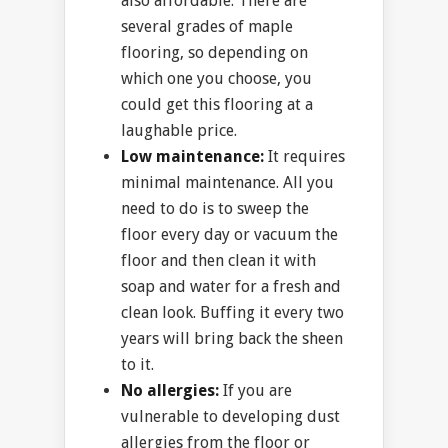
also affordable. There are
several grades of maple
flooring, so depending on
which one you choose, you
could get this flooring at a
laughable price.
Low maintenance:
It requires
minimal maintenance. All you
need to do is to sweep the
floor every day or vacuum the
floor and then clean it with
soap and water for a fresh and
clean look. Buffing it every two
years will bring back the sheen
to it.
No allergies:
If you are
vulnerable to developing dust
allergies from the floor or