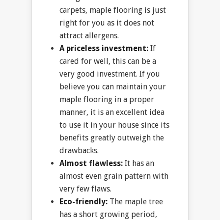
carpets, maple flooring is just
right for you as it does not
attract allergens.
A priceless investment:
If
cared for well, this can be a
very good investment. If you
believe you can maintain your
maple flooring in a proper
manner, it is an excellent idea
to use it in your house since its
benefits greatly outweigh the
drawbacks.
Almost flawless:
It has an
almost even grain pattern with
very few flaws.
Eco-friendly:
The maple tree
has a short growing period,