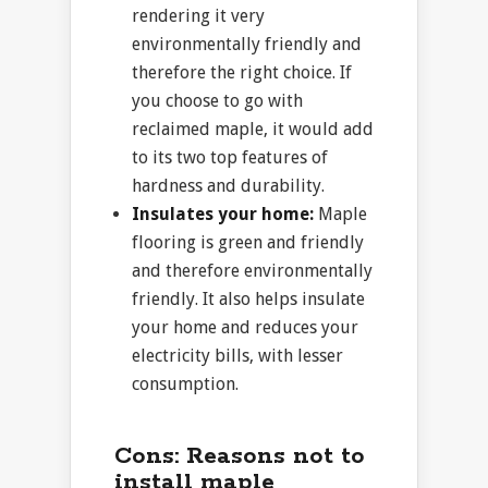
rendering it very
environmentally friendly and
therefore the right choice. If
you choose to go with
reclaimed maple, it would add
to its two top features of
hardness and durability.
Insulates your home:
Maple
flooring is green and friendly
and therefore environmentally
friendly. It also helps insulate
your home and reduces your
electricity bills, with lesser
consumption.
Cons:
Reasons not to
install maple