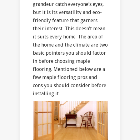
grandeur catch everyone’s eyes,
but it is its versatility and eco-
friendly feature that garners
their interest. This doesn’t mean
it suits every home. The area of
the home and the climate are two
basic pointers you should factor
in before choosing maple
flooring. Mentioned below are a
few maple flooring pros and
cons you should consider before
installing it.