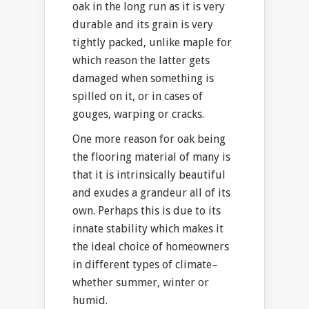
oak in the long run as it is very
durable and its grain is very
tightly packed, unlike maple for
which reason the latter gets
damaged when something is
spilled on it, or in cases of
gouges, warping or cracks.
One more reason for oak being
the flooring material of many is
that it is intrinsically beautiful
and exudes a grandeur all of its
own. Perhaps this is due to its
innate stability which makes it
the ideal choice of homeowners
in different types of climate–
whether summer, winter or
humid.