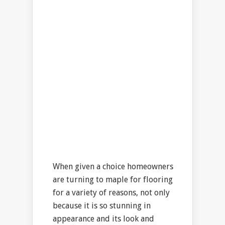
When given a choice homeowners
are turning to maple for flooring
for a variety of reasons, not only
because it is so stunning in
appearance and its look and