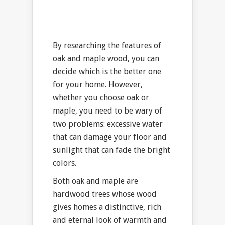
By researching the features of
oak and maple wood, you can
decide which is the better one
for your home. However,
whether you choose oak or
maple, you need to be wary of
two problems: excessive water
that can damage your floor and
sunlight that can fade the bright
colors.
Both oak and maple are
hardwood trees whose wood
gives homes a distinctive, rich
and eternal look of warmth and