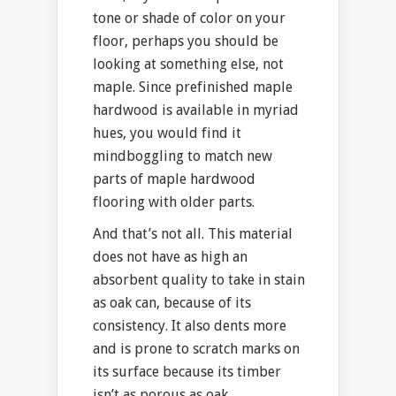
tone or shade of color on your
floor, perhaps you should be
looking at something else, not
maple. Since prefinished maple
hardwood is available in myriad
hues, you would find it
mindboggling to match new
parts of maple hardwood
flooring with older parts.
And that’s not all. This material
does not have as high an
absorbent quality to take in stain
as oak can, because of its
consistency. It also dents more
and is prone to scratch marks on
its surface because its timber
isn’t as porous as oak.