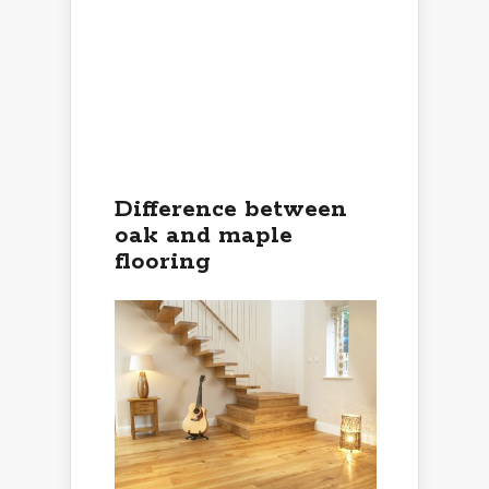
Difference between
oak and maple
flooring