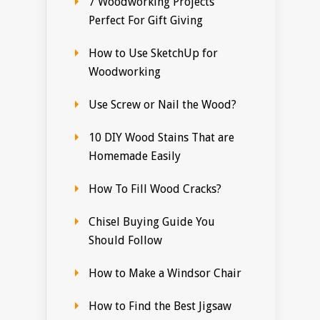
7 Woodworking Projects
Perfect For Gift Giving
How to Use SketchUp for
Woodworking
Use Screw or Nail the Wood?
10 DIY Wood Stains That are
Homemade Easily
How To Fill Wood Cracks?
Chisel Buying Guide You
Should Follow
How to Make a Windsor Chair
How to Find the Best Jigsaw