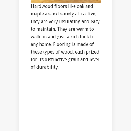
Hardwood floors like oak and
maple are extremely attractive,
they are very insulating and easy
to maintain. They are warm to
walk on and give a rich look to
any home. Flooring is made of
these types of wood, each prized
for its distinctive grain and level
of durability.