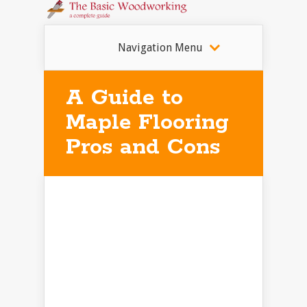
Navigation Menu
A Guide to
Maple Flooring
Pros and Cons