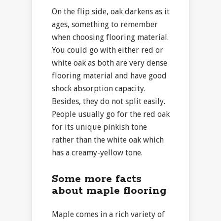
On the flip side, oak darkens as it
ages, something to remember
when choosing flooring material.
You could go with either red or
white oak as both are very dense
flooring material and have good
shock absorption capacity.
Besides, they do not split easily.
People usually go for the red oak
for its unique pinkish tone
rather than the white oak which
has a creamy-yellow tone.
Some more facts
about maple flooring
Maple comes in a rich variety of